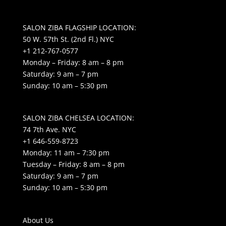
SALON ZIBA FLAGSHIP LOCATION:
50 W. 57th St. (2nd Fl.) NYC
+1 212-767-0577
Monday – Friday: 8 am – 8 pm
Saturday: 9 am – 7 pm
Sunday: 10 am – 5:30 pm
SALON ZIBA CHELSEA LOCATION:
74 7th Ave. NYC
+1 646-559-8723
Monday: 11 am – 7:30 pm
Tuesday – Friday: 8 am – 8 pm
Saturday: 9 am – 7 pm
Sunday: 10 am – 5:30 pm
About Us