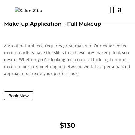
Skip
to
content
Make-up Application – Full Makeup
A great natural look requires great makeup. Our experienced
makeup artists have the skills to achieve any makeup look you
desire. Whether you’re looking for a natural look, a glamorous
makeup look or something in between, we take a personalized
approach to create your perfect look.
Book Now
$130