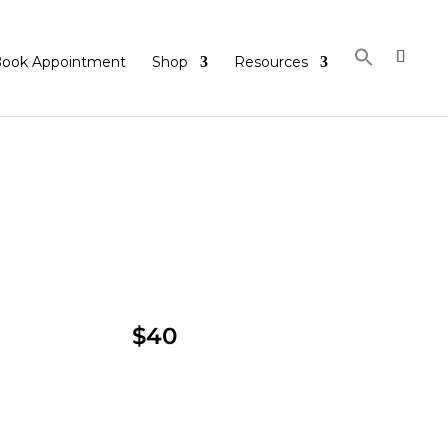
ook Appointment
Shop
Resources
$40