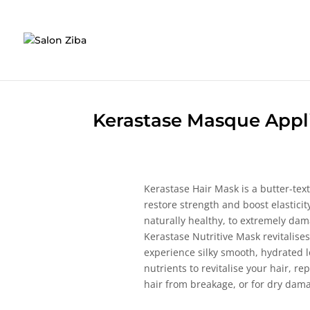
Skip
to
content
Kerastase Masque Appl
Kerastase Hair Mask is a butter-tex
restore strength and boost elasticity
naturally healthy, to extremely dam
Kerastase Nutritive Mask revitalise
experience silky smooth, hydrated 
nutrients to revitalise your hair, r
hair from breakage, or for dry dam