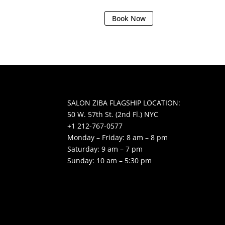
Book Now
SALON ZIBA FLAGSHIP LOCATION:
50 W. 57th St. (2nd Fl.) NYC
+1 212-767-0577
Monday – Friday: 8 am – 8 pm
Saturday: 9 am – 7 pm
Sunday: 10 am – 5:30 pm