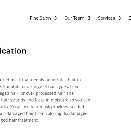
Find Salon
Our Team
Services
B
ication
tured mask that deeply penetrates hair to
. Suitable for a range of hair types, from
aged hair, or over-processed hair The
s hair strands and locks in moisture so you can
locks. Kerastase hair mask provides needed
epair damaged hair from coloring, fix damaged
aged hair treatment.