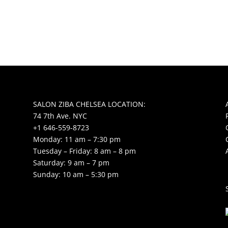
SALON ZIBA CHELSEA LOCATION:
74 7th Ave. NYC
+1 646-559-8723
Monday: 11 am – 7:30 pm
Tuesday – Friday: 8 am – 8 pm
Saturday: 9 am – 7 pm
Sunday: 10 am – 5:30 pm