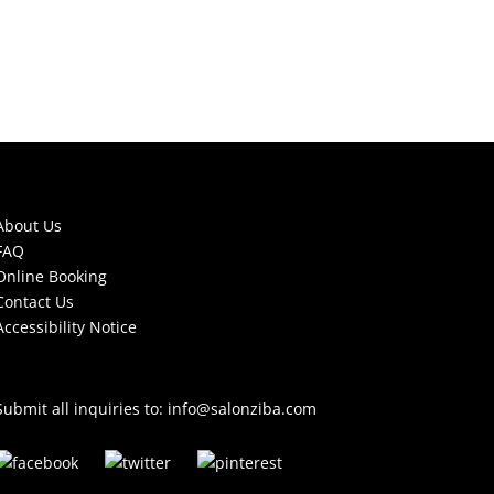
About Us
FAQ
Online Booking
Contact Us
Accessibility Notice
Submit all inquiries to:
info@salonziba.com