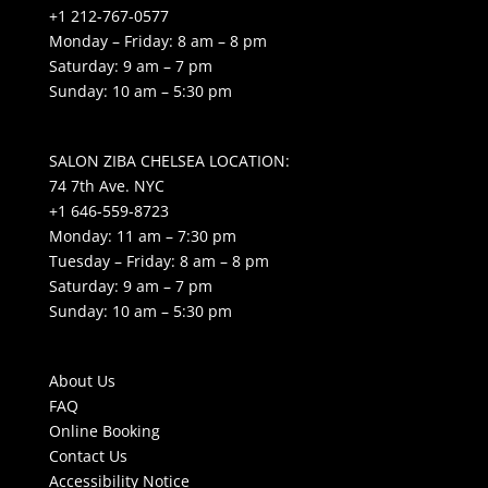
+1 212-767-0577
Monday – Friday: 8 am – 8 pm
Saturday: 9 am – 7 pm
Sunday: 10 am – 5:30 pm
SALON ZIBA CHELSEA LOCATION:
74 7th Ave. NYC
+1 646-559-8723
Monday: 11 am – 7:30 pm
Tuesday – Friday: 8 am – 8 pm
Saturday: 9 am – 7 pm
Sunday: 10 am – 5:30 pm
About Us
FAQ
Online Booking
Contact Us
Accessibility Notice