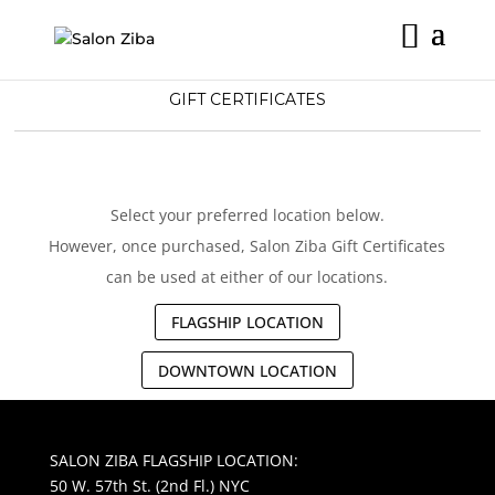
Skip
to
content
GIFT CERTIFICATES
Select your preferred location below.
However, once purchased, Salon Ziba Gift Certificates
can be used at either of our locations.
FLAGSHIP LOCATION
DOWNTOWN LOCATION
SALON ZIBA FLAGSHIP LOCATION:
50 W. 57th St. (2nd Fl.) NYC