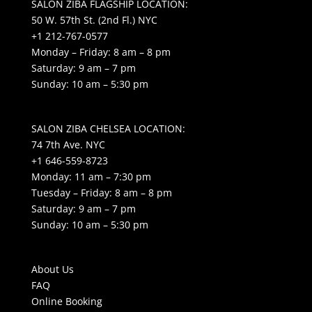
SALON ZIBA FLAGSHIP LOCATION:
50 W. 57th St. (2nd Fl.) NYC
+1 212-767-0577
Monday – Friday: 8 am – 8 pm
Saturday: 9 am – 7 pm
Sunday: 10 am – 5:30 pm
SALON ZIBA CHELSEA LOCATION:
74 7th Ave. NYC
+1 646-559-8723
Monday: 11 am – 7:30 pm
Tuesday – Friday: 8 am – 8 pm
Saturday: 9 am – 7 pm
Sunday: 10 am – 5:30 pm
About Us
FAQ
Online Booking