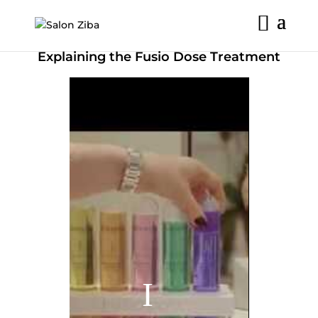
Skip
to
content
Explaining the Fusio Dose Treatment