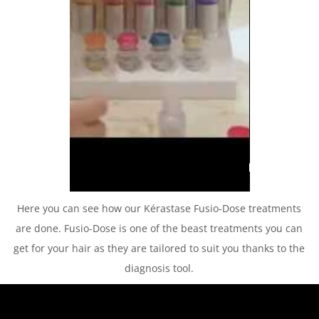
Here you can see how our Kérastase Fusio-Dose treatments
are done. Fusio-Dose is one of the beast treatments you can
get for your hair as they are tailored to suit you thanks to the
diagnosis tool.