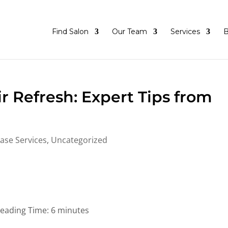
Find Salon
Our Team
Services
B
r Refresh: Expert Tips from
ase Services
,
Uncategorized
eading Time:
6
minutes