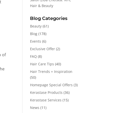
t
Hair & Beauty
Blog Categories
Beauty
(61)
Blog
(178)
Events
(6)
Exclusive Offer
(2)
o of
FAQ
(8)
Hair Care Tips
(40)
she
Hair Trends + Inspiration
(50)
Homepage Special Offers
(3)
Kerastase Products
(36)
Kerastase Services
(15)
News
(11)