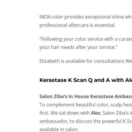
INOA color provides exceptional shine whi
professional aftercare is essential.
“Following your color service with a cura
your hair needs after your service.”
Elizabeth is available for consultations 
Kerastase K Scan Q and A with Al
Salon Ziba’s In House Kerastase Ambas
To complement beautiful color, scalp he
first. We sat down with
Alex
, Salon Ziba’s
ambassador, to discuss the powerful K S
available in salon.