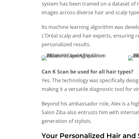
system has been trained on a dataset of
images across diverse hair and scalp type
Its machine learning algorithm was devel
L’Oréal scalp and hair experts, ensuring r
personalized results.
Can K Scan be used for all hair types?
Yes. The technology was specifically desi
making it a versatile diagnostic tool for vi
Beyond his ambassador role, Alex is a hi
Salon Ziba also entrusts him with interna
generation of stylists.
Your Personalized Hair and 