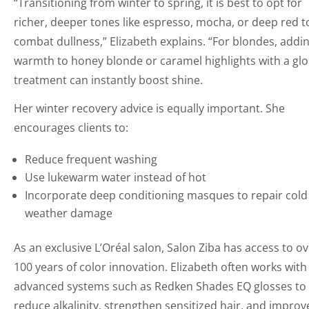
“Transitioning from winter to spring, it is best to opt for
richer, deeper tones like espresso, mocha, or deep red t
combat dullness,” Elizabeth explains. “For blondes, addi
warmth to honey blonde or caramel highlights with a glo
treatment can instantly boost shine.
Her winter recovery advice is equally important. She
encourages clients to:
Reduce frequent washing
Use lukewarm water instead of hot
Incorporate deep conditioning masques to repair cold
weather damage
As an exclusive L’Oréal salon, Salon Ziba has access to o
100 years of color innovation. Elizabeth often works with
advanced systems such as Redken Shades EQ glosses to
reduce alkalinity, strengthen sensitized hair, and improv