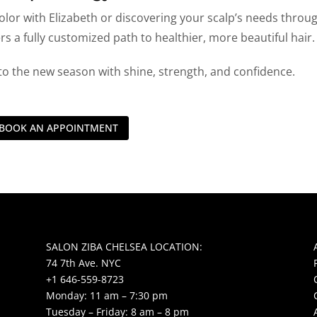
olor with Elizabeth or discovering your scalp’s needs throu
ers a fully customized path to healthier, more beautiful hair.
to the new season with shine, strength, and confidence.
BOOK AN APPOINTMENT
SALON ZIBA CHELSEA LOCATION:
74 7th Ave. NYC
+1 646-559-8723
Monday: 11 am – 7:30 pm
Tuesday – Friday: 8 am – 8 pm