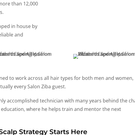
 more than 12,000
s.
oped in house by
eliable and
gned to work across all hair types for both men and women,
rtually every Salon Ziba guest.
ghly accomplished technician with many years behind the cha
l education, where he helps train and mentor the next
Scalp Strategy Starts Here