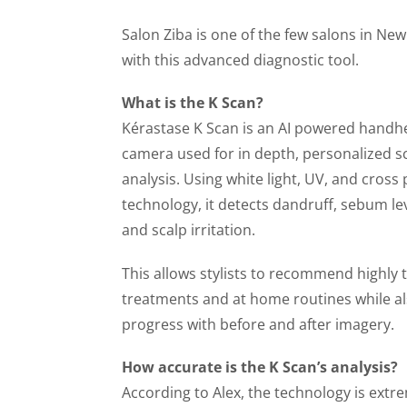
Salon Ziba is one of the few salons in Ne
with this advanced diagnostic tool.
What is the K Scan?
Kérastase K Scan is an AI powered handh
camera used for in depth, personalized s
analysis. Using white light, UV, and cross
technology, it detects dandruff, sebum lev
and scalp irritation.
This allows stylists to recommend highly t
treatments and at home routines while al
progress with before and after imagery.
How accurate is the K Scan’s analysis?
According to Alex, the technology is extr