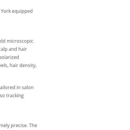
w York equipped
eld microscopic
calp and hair
 polarized
els, hair density,
ailored in salon
so tracking
emely precise. The