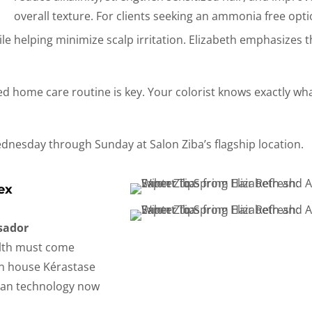
overall texture. For clients seeking an ammonia free opti
le helping minimize scalp irritation.
Elizabeth emphasizes t
ted home care routine is key. Your colorist knows exactly wh
Wednesday through Sunday at Salon Ziba’s flagship location.
ex
sador
alth must come
 in house Kérastase
can technology now