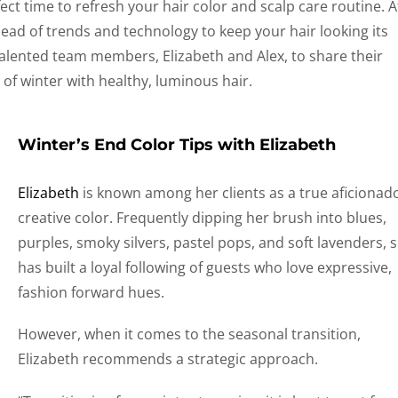
rfect time to refresh your hair color and scalp care routine. A
head of trends and technology to keep your hair looking its
talented team members, Elizabeth and Alex, to share their
 of winter with healthy, luminous hair.
Winter’s End Color Tips with Elizabeth
Elizabeth
is known among her clients as a true aficionad
creative color. Frequently dipping her brush into blues,
purples, smoky silvers, pastel pops, and soft lavenders, 
has built a loyal following of guests who love expressive,
fashion forward hues.
However, when it comes to the seasonal transition,
Elizabeth recommends a strategic approach.