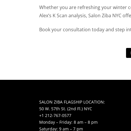
Whether you are refreshing your winter c
Alex’s K Scan analysis, Salon Ziba NYC off
Book your consultation today and step in
SALON ZIBA FLAGSHIP LOCATION:
50 W. 57th St. (2nd Fl.) NYC
+1 212-767-0577
Monday – Friday: 8 am – 8 pm
Saturday: 9 am – 7 pm