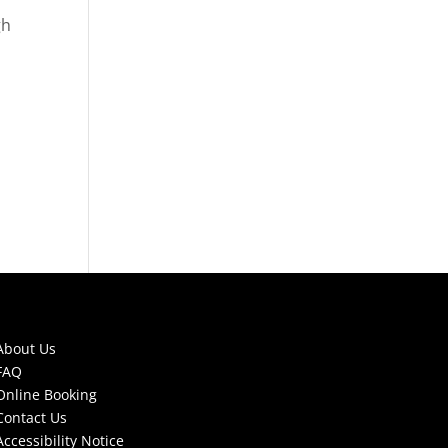
gh
About Us
FAQ
Online Booking
Contact Us
Accessibility Notice