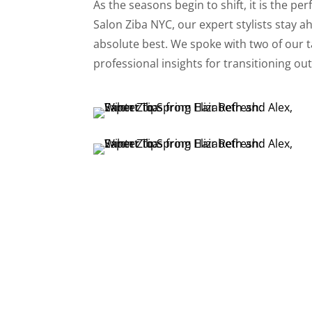
As the seasons begin to shift, it is the pe
Salon Ziba NYC, our expert stylists stay a
absolute best. We spoke with two of our 
professional insights for transitioning out