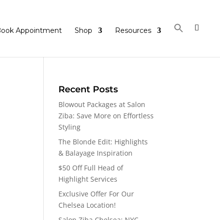
ook Appointment
Shop
Resources
Recent Posts
Blowout Packages at Salon
Ziba: Save More on Effortless
Styling
The Blonde Edit: Highlights
& Balayage Inspiration
$50 Off Full Head of
Highlight Services
Exclusive Offer For Our
Chelsea Location!
Salon Ziba Chelsea: NYC