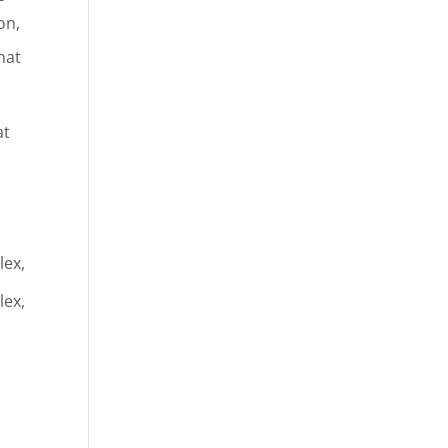
on,
hat
at