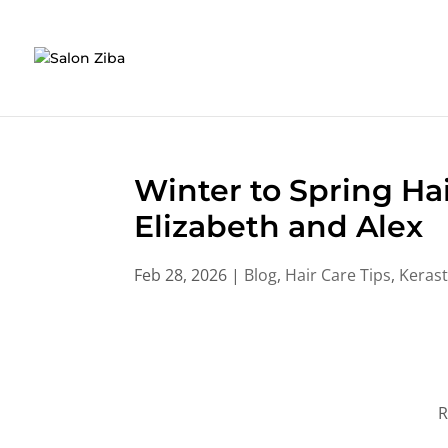
Skip
to
content
Winter to Spring Hai
Elizabeth and Alex
Feb 28, 2026
|
Blog
,
Hair Care Tips
,
Kerast
R