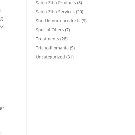
Salon Ziba Products
(8)
o
Salon Ziba Services
(20)
ng
Shu Uemura products
(9)
ss
Special Offers
(7)
Treatments
(28)
Trichotillomania
(5)
Uncategorized
(31)
ver
e