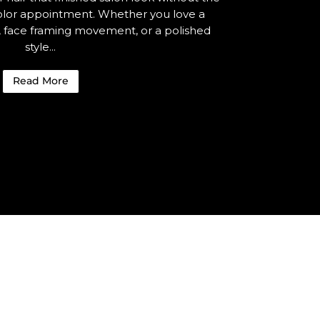
 color appointment. Whether you love a
e, face framing movement, or a polished
style...
Read More