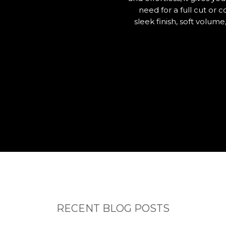
need for a full cut or
sleek finish, soft volum
RECENT BLOG POSTS