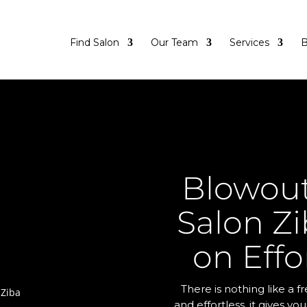
Find Salon
Our Team
Services
B
Blowout
Salon Zi
on Effo
There is nothing like a 
and effortless, it gives yo