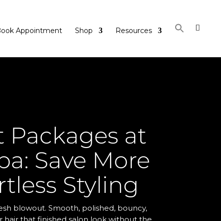
ook Appointment
Shop
Resources
 Packages at
ba: Save More
rtless Styling
fresh blowout. Smooth, polished, bouncy,
ur hair that finished salon look without the